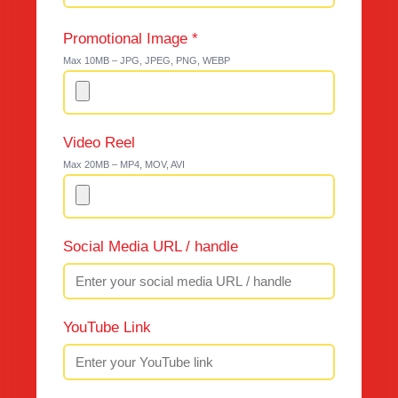
Promotional Image *
Max 10MB – JPG, JPEG, PNG, WEBP
Video Reel
Max 20MB – MP4, MOV, AVI
Social Media URL / handle
YouTube Link