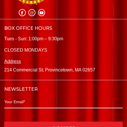
BOX OFFICE HOURS
Tues - Sun: 1:00pm – 9:30pm
CLOSED MONDAYS
Address
214 Commercial St, Provincetown, MA 02657
NEWSLETTER