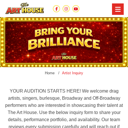
Home
Artist Inquiry
YOUR AUDITION STARTS HERE! We welcome drag
artists, singers, burlesque, Broadway and Off-Broadway
performers who are interested in showcasing their talent at
The Art House. Use the below inquiry form to share your
details, performance portfolio, and availability. Our team
reviews every submission carefully and will reach out if