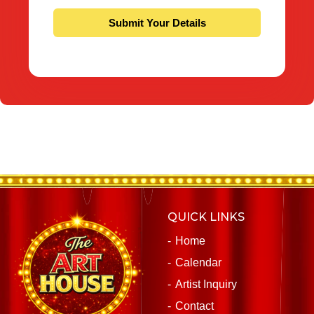
QUICK LINKS
Home
Calendar
Artist Inquiry
Contact