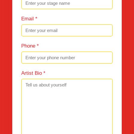
Email *
Phone *
Artist Bio *