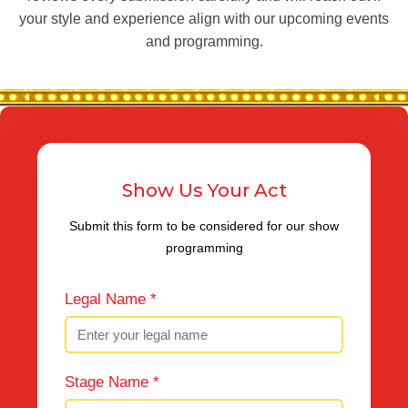
your style and experience align with our upcoming events
and programming.
Show Us Your Act
Submit this form to be considered for our show
programming
Legal Name *
Stage Name *